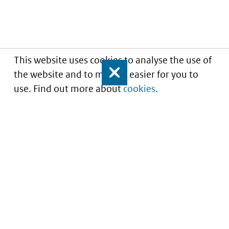
This website uses cookies to analyse the use of
the website and to make it easier for you to
Close
use. Find out more about
cookies
.
Informatie over prijzen
en vergoeding van
medicijnen