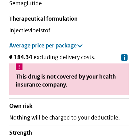
semaglutide
therapeutical formulation
injectievloeistof
€ 184.34
excluding delivery costs.
De
This drug is not covered by your health
insurance company.
Own risk
Nothing will be charged to your deductible.
strength