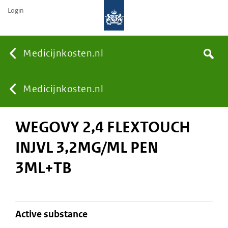
Login
None
Medicijnkosten.nl
Search
You
Medicijnkosten.nl
WEGOVY 2,4 FLEXTOUCH
are
INJVL 3,2MG/ML PEN
here:
3ML+TB
active substance