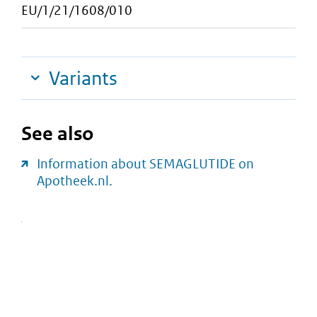
EU/1/21/1608/010
Variants
See also
Information about SEMAGLUTIDE on
Apotheek.nl.