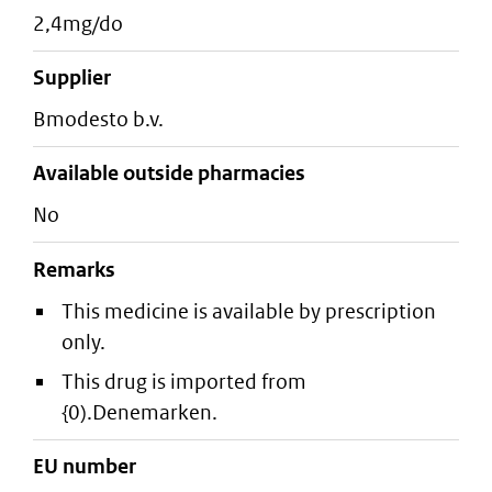
2,4mg/do
supplier
bmodesto b.v.
Available outside pharmacies
No
Remarks
This medicine is available by prescription
only.
This drug is imported from
{0).Denemarken.
EU number