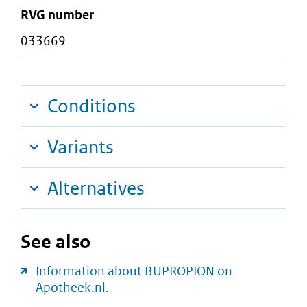
RVG number
033669
Conditions
Variants
Alternatives
See also
Information about BUPROPION on
Apotheek.nl.