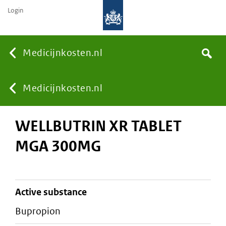
Login
None
Medicijnkosten.nl
Search
You
Medicijnkosten.nl
WELLBUTRIN XR TABLET
are
MGA 300MG
here:
active substance
bupropion