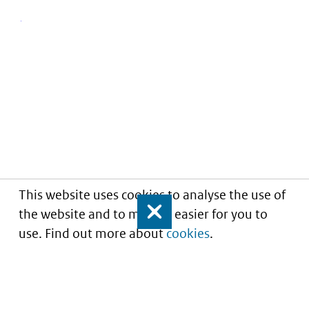
This website uses cookies to analyse the use of
the website and to make it easier for you to
Close
use. Find out more about
cookies
.