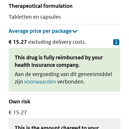
therapeutical formulation
tabletten en capsules
€ 15.27
excluding delivery costs.
De
This drug is fully reimbursed by your
health insurance company.
Aan de vergoeding van dit geneesmiddel
zijn
voorwaarden
verbonden.
Own risk
€ 15.27
This is the amount charged to your