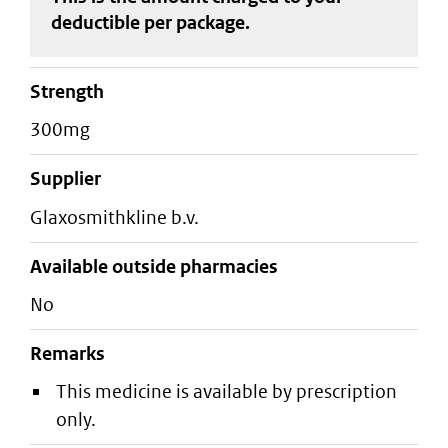
deductible
per package
.
strength
300mg
supplier
glaxosmithkline b.v.
Available outside pharmacies
No
Remarks
This medicine is available by prescription
only.