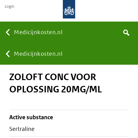
Login
None
Medicijnkosten.nl
Search
You
Medicijnkosten.nl
ZOLOFT CONC VOOR
are
OPLOSSING 20MG/ML
here:
active substance
sertraline