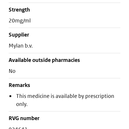
strength
20mg/ml
supplier
mylan b.v.
Available outside pharmacies
No
Remarks
This medicine is available by prescription
only.
RVG number