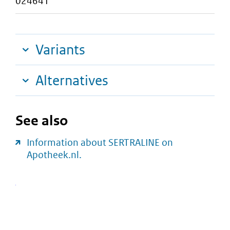
024641
Variants
Alternatives
See also
Information about SERTRALINE on
Apotheek.nl.