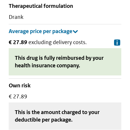
therapeutical formulation
drank
€ 27.89
excluding delivery costs.
De
This drug is fully reimbursed by your
health insurance company.
Own risk
€ 27.89
This is the amount charged to your
deductible
per package
.