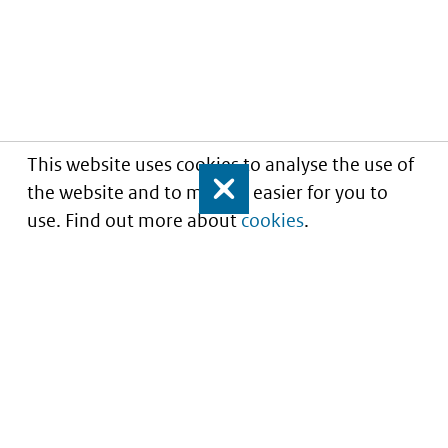
This website uses cookies to analyse the use of
the website and to make it easier for you to
Close
use. Find out more about
cookies
.
Informatie over prijzen
en vergoeding van