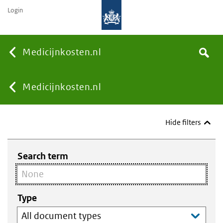
Login
None
Medicijnkosten.nl
Search
You
Medicijnkosten.nl
are
Hide filters
here:
Search term
Type