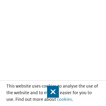
This website uses cookies to analyse the use of
the website and to make it easier for you to
Close
use. Find out more about
cookies
.