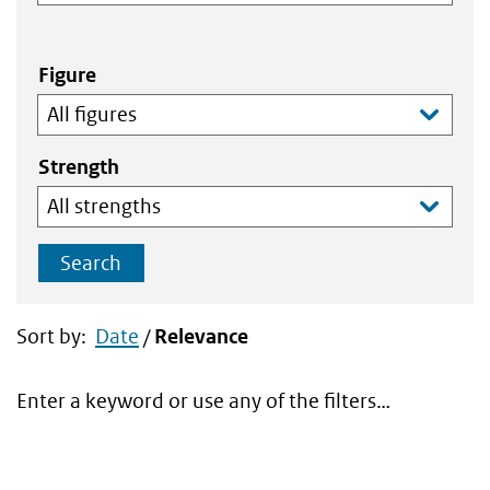
Figure
Strength
Search
Sort by:
Date
/
Relevance
Enter a keyword or use any of the filters…
Search
results