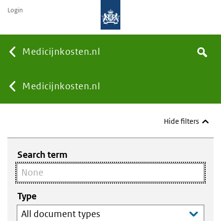
Login
None
Medicijnkosten.nl
Search
You
Medicijnkosten.nl
are
Hide filters
here:
Search term
Type