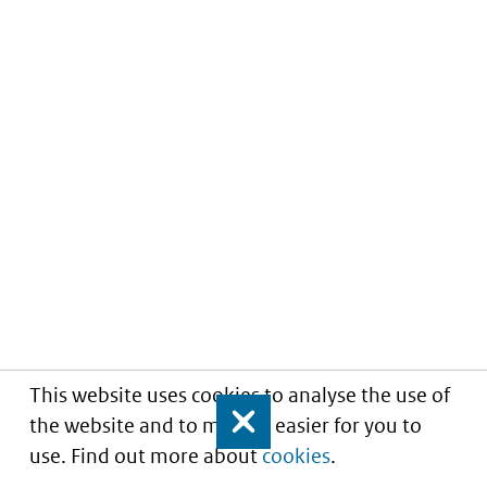
This website uses cookies to analyse the use of
the website and to make it easier for you to
Close
use. Find out more about
cookies
.