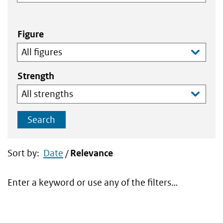
Figure
Strength
Search
Sort by:
Date
/
Relevance
Enter a keyword or use any of the filters…
Search
results