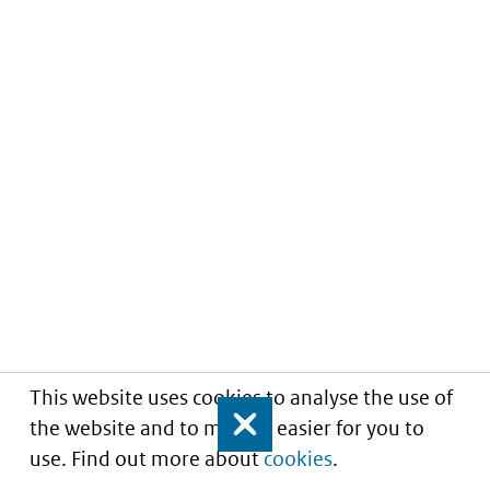
This website uses cookies to analyse the use of
the website and to make it easier for you to
Close
use. Find out more about
cookies
.