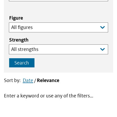
Figure
Strength
Search
Sort by:
Date
/
Relevance
Enter a keyword or use any of the filters…
Search
results