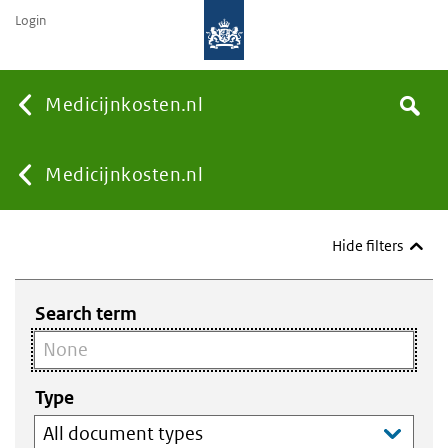
Login
None
Medicijnkosten.nl
Search
You
Medicijnkosten.nl
are
Hide filters
here:
Search term
Type