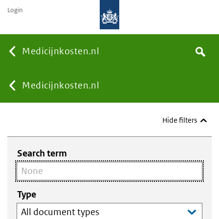
Login
None
Medicijnkosten.nl
Search
You
Medicijnkosten.nl
are
Hide filters
here:
Search term
Type