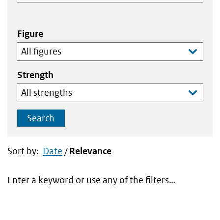
Figure
Strength
Search
Sort by:
Date
/
Relevance
Enter a keyword or use any of the filters…
Search
results