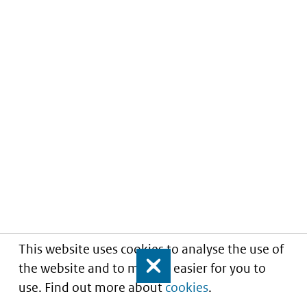
This website uses cookies to analyse the use of
the website and to make it easier for you to
Close
use. Find out more about
cookies
.